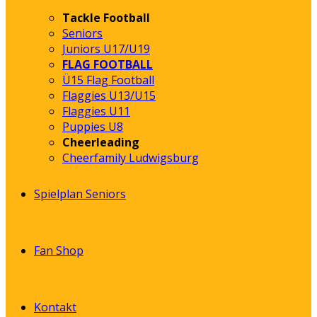
Tackle Football
Seniors
Juniors U17/U19
FLAG FOOTBALL
Ü15 Flag Football
Flaggies U13/U15
Flaggies U11
Puppies U8
Cheerleading
Cheerfamily Ludwigsburg
Spielplan Seniors
Fan Shop
Kontakt