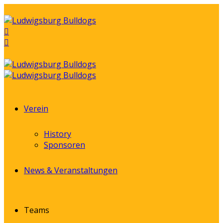
Verein
History
Sponsoren
News & Veranstaltungen
Teams