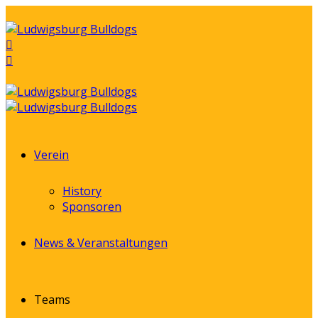
Verein
History
Sponsoren
News & Veranstaltungen
Teams