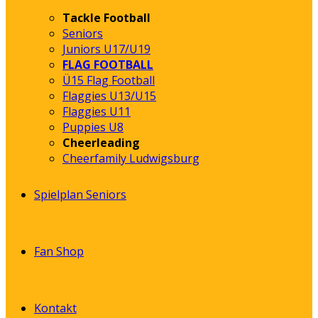
Tackle Football
Seniors
Juniors U17/U19
FLAG FOOTBALL
Ü15 Flag Football
Flaggies U13/U15
Flaggies U11
Puppies U8
Cheerleading
Cheerfamily Ludwigsburg
Spielplan Seniors
Fan Shop
Kontakt