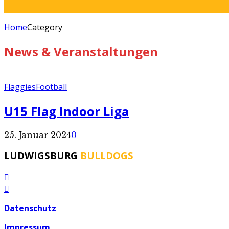
Home
Category
News & Veranstaltungen
Flaggies
Football
U15 Flag Indoor Liga
25. Januar 2024
0
LUDWIGSBURG
BULLDOGS
Datenschutz
Impressum