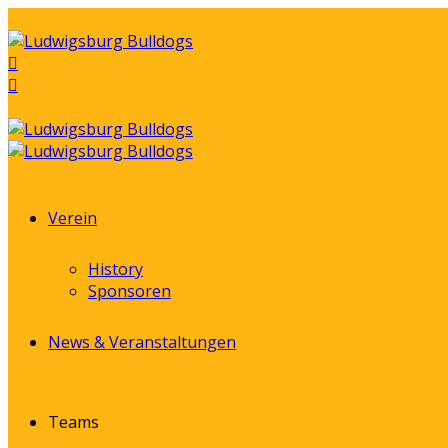
Verein
History
Sponsoren
News & Veranstaltungen
Teams