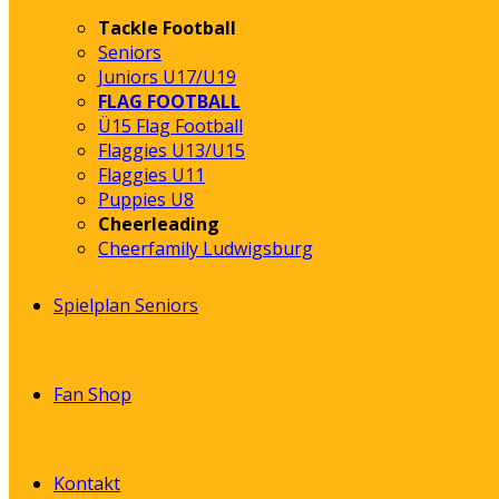
Tackle Football
Seniors
Juniors U17/U19
FLAG FOOTBALL
Ü15 Flag Football
Flaggies U13/U15
Flaggies U11
Puppies U8
Cheerleading
Cheerfamily Ludwigsburg
Spielplan Seniors
Fan Shop
Kontakt