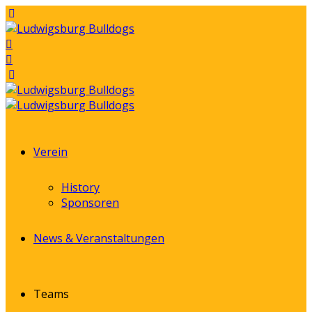
Verein
History
Sponsoren
News & Veranstaltungen
Teams