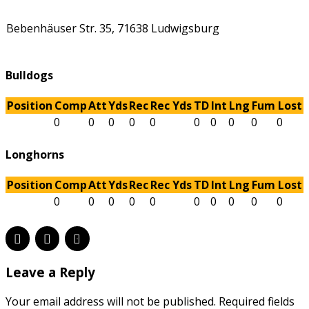
Bebenhäuser Str. 35, 71638 Ludwigsburg
Bulldogs
Position
Comp
Att
Yds
Rec
Rec Yds
TD
Int
Lng
Fum
Lost
0
0
0
0
0
0
0
0
0
0
Longhorns
Position
Comp
Att
Yds
Rec
Rec Yds
TD
Int
Lng
Fum
Lost
0
0
0
0
0
0
0
0
0
0
Leave a Reply
Your email address will not be published. Required fields