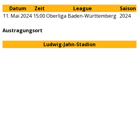
Datum
Zeit
League
Saison
11. Mai 2024
15:00
Oberliga Baden-Württemberg
2024
Austragungsort
Ludwig-Jahn-Stadion