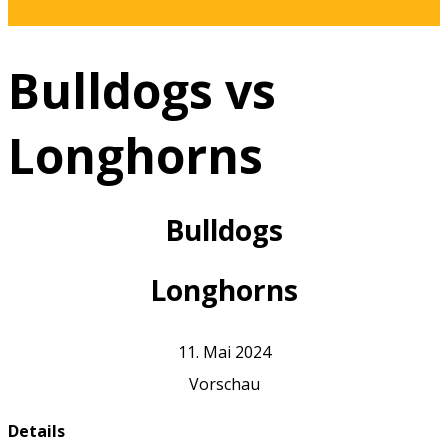
Bulldogs vs
Longhorns
Bulldogs
Longhorns
11. Mai 2024
Vorschau
Details