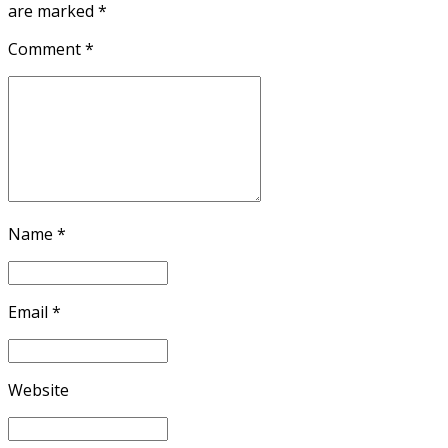
are marked *
Comment
*
Name *
Email *
Website