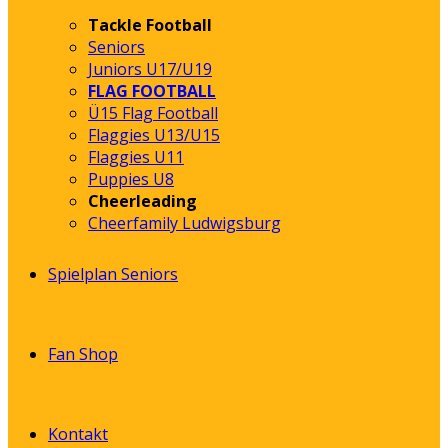
Tackle Football
Seniors
Juniors U17/U19
FLAG FOOTBALL
Ü15 Flag Football
Flaggies U13/U15
Flaggies U11
Puppies U8
Cheerleading
Cheerfamily Ludwigsburg
Spielplan Seniors
Fan Shop
Kontakt